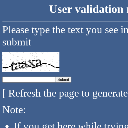
User validation 
Please type the text you see i
submit
[ Refresh the page to generat
Note:
If you get here while tryi