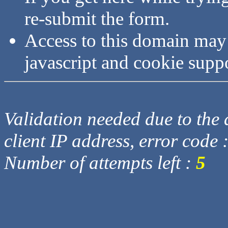
re-submit the form.
Access to this domain may
javascript and cookie supp
Validation needed due to the d
client IP address, error code 
Number of attempts left :
5